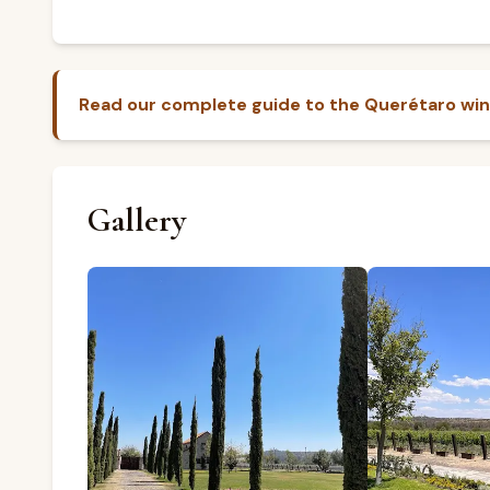
Read our complete guide to the Querétaro win
Gallery