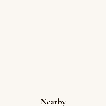
Nearby