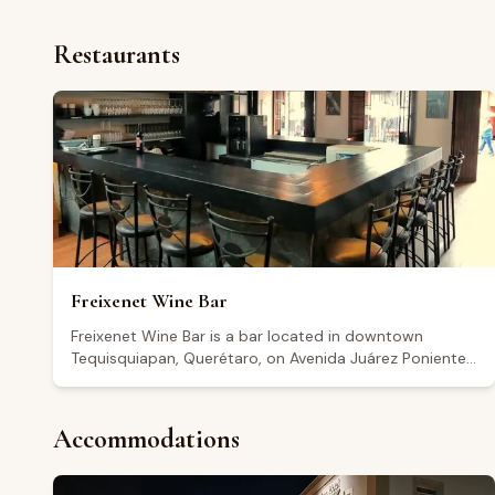
Restaurants
Freixenet Wine Bar
Freixenet Wine Bar is a bar located in downtown
Tequisquiapan, Querétaro, on Avenida Juárez Poniente.
The establishment includes a boutique where visitors
can purchase products, as well as a service bar. It is
open Thursday and Sunday from 12:00 to 20:30, Friday
Accommodations
and Saturday from 12:00 to 23:30, and remains closed
on Tuesday and Wednesday. It holds a rating of 4.4 out
of 5 based on more than 1,500 Google reviews, though