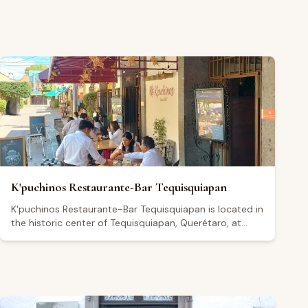
K'puchinos Restaurante-Bar Tequisquiapan
K'puchinos Restaurante-Bar Tequisquiapan is located in
the historic center of Tequisquiapan, Querétaro, at
Independencia 7. The restaurant serves Mexican cuisine
and regional specialties from Querétaro in a classic
dining setting that includes outdoor seating. It also
operates as a bar and café, open daily from 8:00 a.m.
to 10:00 p.m., with extended hours until midnight on
Fridays and Saturdays. Holding a 4.5 out of 5 rating on