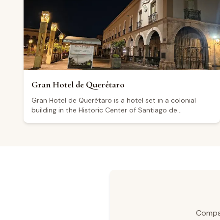
some visitors have noted areas for improvement in
customer service.
Gran Hotel de Querétaro
Gran Hotel de Querétaro is a hotel set in a colonial
building in the Historic Center of Santiago de
Querétaro, on grounds that formed part of the
Convento Grande de San Francisco during the colonial
era. The hotel offers several suite categories, including
the Superior Suite (25 m²), Executive Suite (71.5 m²),
Dream Suite (40.5 m²), and Corner Suite (78 m²).
Amenities include breakfast Monday through Friday,
parking, valet parking, an elevator, and a business
center, as well as event and convention spaces. Rated
4.5 out of 5 across more than a thousand reviews,
visitors highlight its central location as a key advantage.
Compar
The hotel serves as a convenient base for exploring the