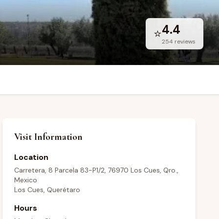
4.4
⭐
254
reviews
Visit Information
Location
Carretera, 8 Parcela 83-P1/2, 76970 Los Cues, Qro.,
Mexico
Los Cues, Querétaro
Hours