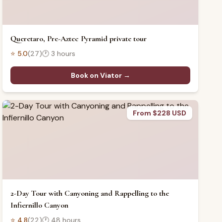
Queretaro, Pre-Aztec Pyramid private tour
⭐
5.0
(
27
)
🕐
3 hours
Book on Viator →
From $228 USD
2-Day Tour with Canyoning and Rappelling to the
Infiernillo Canyon
⭐
4.8
(
22
)
🕐
48 hours