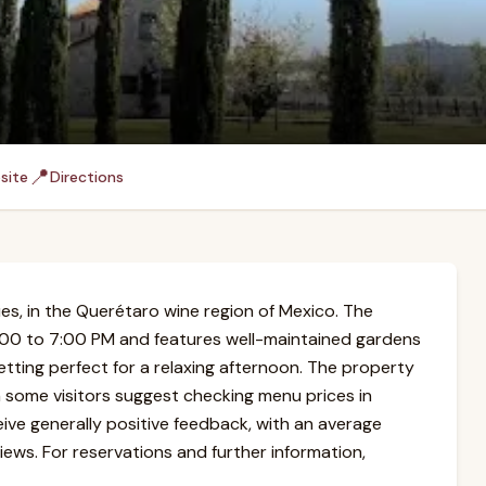
📍
site
Directions
es, in the Querétaro wine region of Mexico. The
:00 to 7:00 PM and features well-maintained gardens
setting perfect for a relaxing afternoon. The property
h some visitors suggest checking menu prices in
eive generally positive feedback, with an average
ews. For reservations and further information,