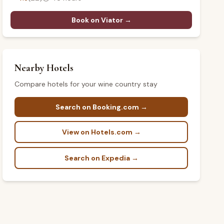
Book on Viator →
Nearby Hotels
Compare hotels for your wine country stay
Search on Booking.com →
View on Hotels.com →
Search on Expedia →