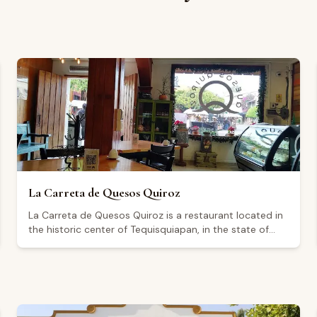
La Carreta de Quesos Quiroz
La Carreta de Quesos Quiroz is a restaurant located in
the historic center of Tequisquiapan, in the state of
Querétaro, on Calle Morelos Norte. It is open
Wednesday through Monday from 9:00 a.m. to
midnight, and closed on Tuesdays. The restaurant
holds a Google rating of 4.3 out of 5 based on 113
reviews. Visitors highlight a relaxed atmosphere with
live music on select evenings, including Fridays.