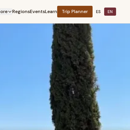
lore
Regions
Events
Learn
Trip Planner
ES
EN