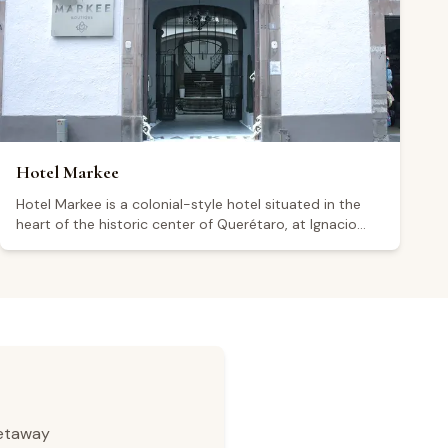
Google from more than 6,000 reviews, visitors
generally highlight the quality of the food, the décor,
and the overall service experience.
Hotel Markee
Hotel Markee is a colonial-style hotel situated in the
heart of the historic center of Querétaro, at Ignacio
Allende Sur 6, within a UNESCO World Heritage Site. The
property features 16 rooms blending contemporary
and colonial design, a central courtyard with a fountain,
and parking, though visitors note that parking is not
on-site and is charged separately. The hotel operates
24 hours a day, seven days a week. Its central location
makes it a convenient base for exploring the Querétaro
wine region. Holding a 4.3 rating from 426 Google
reviews, some visitors highlight its prime location, while
others have raised repeated concerns about
getaway
cleanliness and attention to detail.