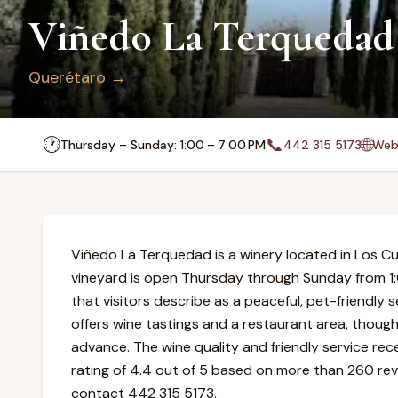
Viñedo La Terquedad
Querétaro
→
🕐
📞
🌐
Thursday – Sunday: 1:00 – 7:00 PM
442 315 5173
Web
Viñedo La Terquedad is a winery located in Los Cu
vineyard is open Thursday through Sunday from 1
that visitors describe as a peaceful, pet-friendly 
offers wine tastings and a restaurant area, thoug
advance. The wine quality and friendly service rec
rating of 4.4 out of 5 based on more than 260 revi
contact 442 315 5173.