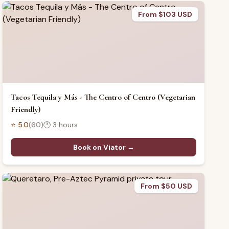
From $103 USD
Tacos Tequila y Más - The Centro of Centro (Vegetarian
Friendly)
⭐
5.0
(
60
)
🕐
3 hours
Book on Viator →
From $50 USD