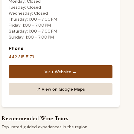
Monday: Closed
Tuesday: Closed
Wednesday: Closed
Thursday: 1:00 – 7:00 PM
Friday: 1:00 – 7:00 PM
Saturday: 1:00 – 7:00 PM
Sunday: 1:00 – 7:00 PM
Phone
442 315 5173
Visit Website →
📍
View on Google Maps
Recommended Wine Tours
Top-rated guided experiences in the region