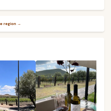
e region →