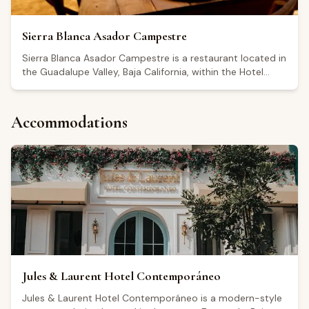
Sierra Blanca Asador Campestre
Sierra Blanca Asador Campestre is a restaurant located in
the Guadalupe Valley, Baja California, within the Hotel
México en La Piel. It holds a Google rating of 4.6 out of 5.
The restaurant is open Monday through Thursday from
8:00 to 14:00, with extended afternoon and evening
Accommodations
hours on Fridays, Saturdays, and Sundays. Visitors
highlight the quality of ingredients and a rustic,
countryside atmosphere, with reviews mentioning
breakfast options such as chilaquiles, omelets, and birria
among the dishes ordered. It serves as a dining stop for
those visiting the Guadalupe Valley wine region.
Jules & Laurent Hotel Contemporáneo
Jules & Laurent Hotel Contemporáneo is a modern-style