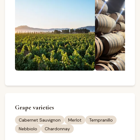
Grape varieties
Cabernet Sauvignon
Merlot
Tempranillo
Nebbiolo
Chardonnay