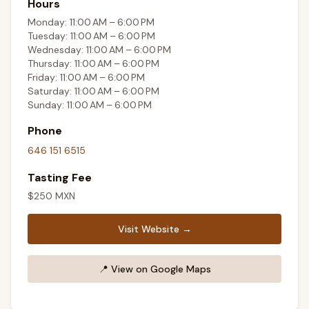
Hours
Monday: 11:00 AM – 6:00 PM
Tuesday: 11:00 AM – 6:00 PM
Wednesday: 11:00 AM – 6:00 PM
Thursday: 11:00 AM – 6:00 PM
Friday: 11:00 AM – 6:00 PM
Saturday: 11:00 AM – 6:00 PM
Sunday: 11:00 AM – 6:00 PM
Phone
646 151 6515
Tasting Fee
$
250
MXN
Visit Website →
📍
View on Google Maps