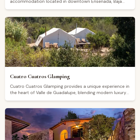
accommodation located in downtown Ensenada, Baja
California, within convenient reach of the Guadalupe
Valley wine region. The hotel's contemporary design and
well-maintained facilities have earned it a Google rating
of 4.7 from 72 reviews. Visitors generally highlight the
comfort of the rooms, the cleanliness of the property,
and the attentive staff, though some note that a degree
of outside noise can filter in. Its central location makes it
a practical base for guests looking to explore the area's
culinary scene and wine-tourism offerings.
Cuatro Cuatros Glamping
Cuatro Cuatros Glamping provides a unique experience in
the heart of Valle de Guadalupe, blending modern luxury
with the natural beauty of Mexico's premier wine region.
Our elegant glamping tents are equipped with all
amenities for an unforgettable stay, surrounded by
vineyards and spectacular landscapes. Enjoy tranquility,
dining under the stars, and easy access to the area's
finest wineries for the perfect wine country getaway.