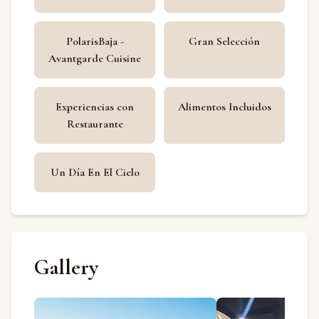
PolarisBaja -
Gran Selección
Avantgarde Cuisine
Experiencias con
Alimentos Incluidos
Restaurante
Un Día En El Cielo
Gallery