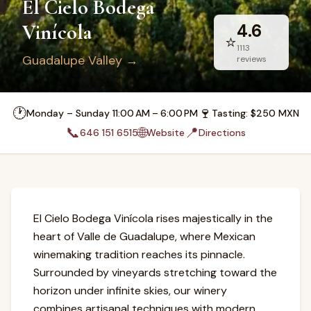
El Cielo Bodega
Vinícola
4.6
⭐
1113
Guadalupe Valley
→
reviews
🕐
🍷
Monday – Sunday 11:00 AM – 6:00 PM
Tasting
: $
250
MXN
📞
🌐
📍
646 151 6515
Website
Directions
El Cielo Bodega Vinícola rises majestically in the
heart of Valle de Guadalupe, where Mexican
winemaking tradition reaches its pinnacle.
Surrounded by vineyards stretching toward the
horizon under infinite skies, our winery
combines artisanal techniques with modern