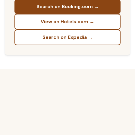
Search on Booking.com →
View on Hotels.com →
Search on Expedia →