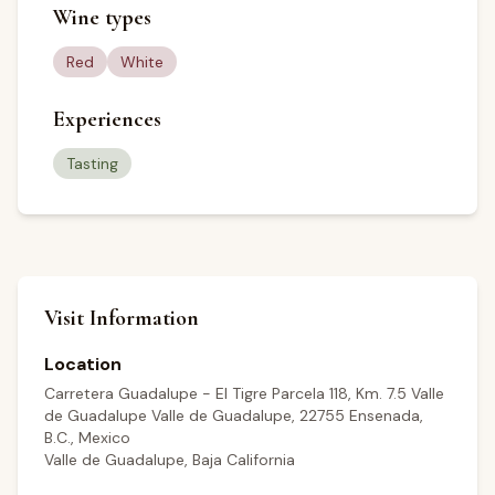
Wine types
Red
White
Experiences
Tasting
Visit Information
Location
Carretera Guadalupe - El Tigre Parcela 118, Km. 7.5 Valle
de Guadalupe Valle de Guadalupe, 22755 Ensenada,
B.C., Mexico
Valle de Guadalupe, Baja California