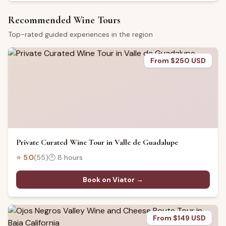
Recommended Wine Tours
Top-rated guided experiences in the region
From $250 USD
Private Curated Wine Tour in Valle de Guadalupe
⭐
5.0
(
55
)
🕐
8 hours
Book on Viator →
From $149 USD