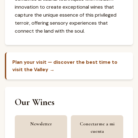
innovation to create exceptional wines that
capture the unique essence of this privileged
terroir, offering sensory experiences that
connect the land with the soul.
Plan your visit — discover the best time to
visit the Valley →
Our Wines
Newsletter
Conectarme a mi
cuenta