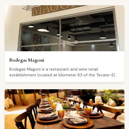
a Google rating of 4.7 from 392 reviews. Visitors highlight
the quality of the food, the pleasant atmosphere, and the
attentive service. The venue is also noted as suitable for
private events and is said to feature scenic views. The
restaurant is open Thursday and Monday from 11:00 to
18:00, Friday from 00:00 to 19:00, and Saturday and
Sunday from 12:00 to 19:00; it is closed on Tuesday and
Wednesday.
Bodegas Magoni
Bodegas Magoni is a restaurant and wine retail
establishment located at kilometer 83 of the Tecate–El
Sauzal highway, in the Guadalupe Valley, Baja California. It
holds a Google rating of 4.8 from 598 reviews, reflecting
consistently positive feedback from visitors. The venue is
open every day from 11:00 a.m. to 5:00 p.m., with
extended hours until 6:00 p.m. on Saturdays. Visitors
highlight the relaxed outdoor atmosphere, including
seating beneath trees, and mention food options such as
paninis, cheeses, and cured meats alongside a wine
selection offered at a range of price points.