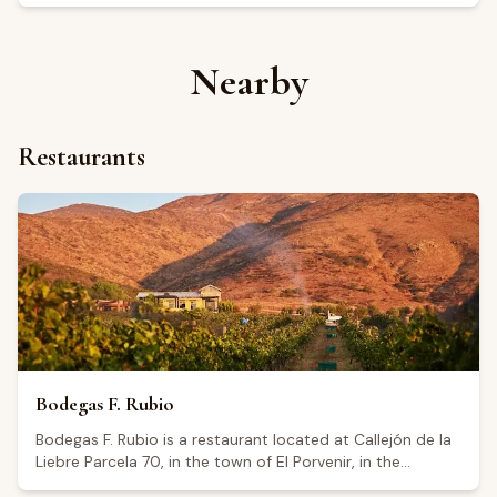
Nearby
Restaurants
Bodegas F. Rubio
Bodegas F. Rubio is a restaurant located at Callejón de la
Liebre Parcela 70, in the town of El Porvenir, in the
Guadalupe Valley, Baja California. The establishment holds