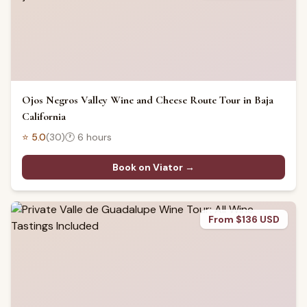
Ojos Negros Valley Wine and Cheese Route Tour in Baja
California
⭐
5.0
(
30
)
🕐
6 hours
Book on Viator →
From $136 USD