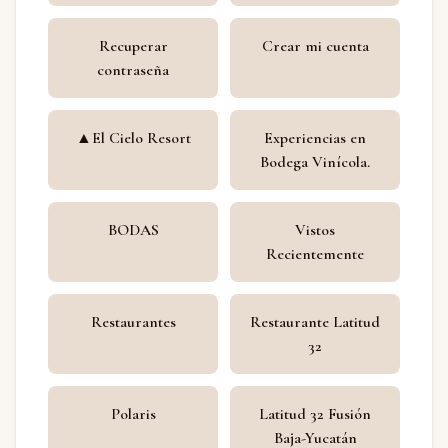
Recuperar
Crear mi cuenta
contraseña
▲El Cielo Resort
Experiencias en
Bodega Vinícola.
BODAS
Vistos
Recientemente
Restaurantes
Restaurante Latitud
32
Polaris
Latitud 32 Fusión
Baja-Yucatán