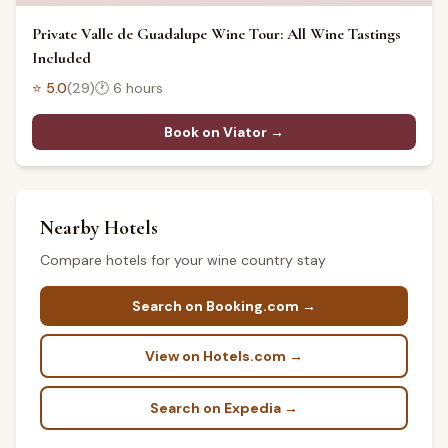
Private Valle de Guadalupe Wine Tour: All Wine Tastings
Included
⭐
5.0
(
29
)
🕐
6 hours
Book on Viator →
Nearby Hotels
Compare hotels for your wine country stay
Search on Booking.com →
View on Hotels.com →
Search on Expedia →