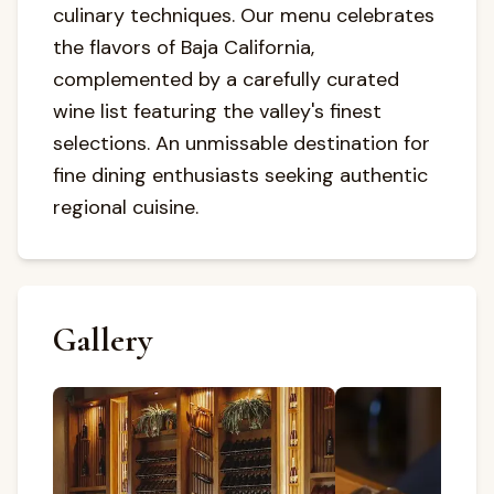
culinary techniques. Our menu celebrates
the flavors of Baja California,
complemented by a carefully curated
wine list featuring the valley's finest
selections. An unmissable destination for
fine dining enthusiasts seeking authentic
regional cuisine.
Gallery