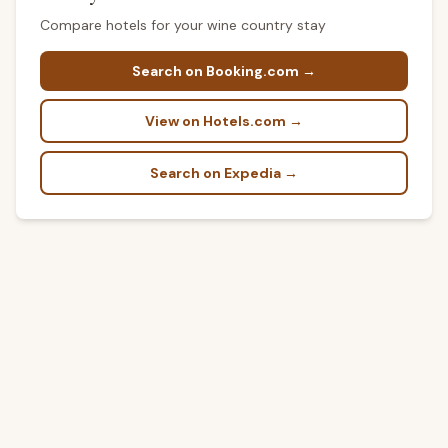
Compare hotels for your wine country stay
Search on Booking.com →
View on Hotels.com →
Search on Expedia →