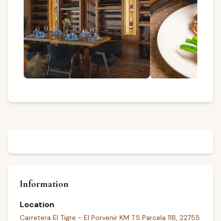
Information
Location
Carretera El Tigre - El Porvenir KM 7.5 Parcela 118, 22755