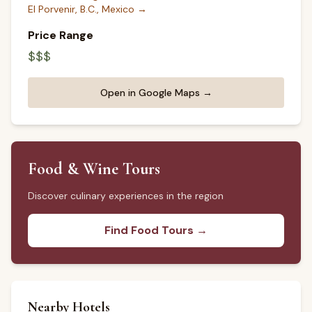
El Porvenir, B.C., Mexico
→
Price Range
$$$
Open in Google Maps →
Food & Wine Tours
Discover culinary experiences in the region
Find Food Tours →
Nearby Hotels