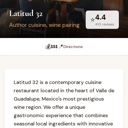
Latitud 32
4.4
⭐
Author cuisine, wine pairing
410
reviews
💰
📍
$$$
Directions
Latitud 32 is a contemporary cuisine
restaurant located in the heart of Valle de
Guadalupe, Mexico's most prestigious
wine region. We offer a unique
gastronomic experience that combines
seasonal local ingredients with innovative