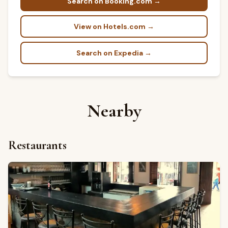
Search on Booking.com →
View on Hotels.com →
Search on Expedia →
Nearby
Restaurants