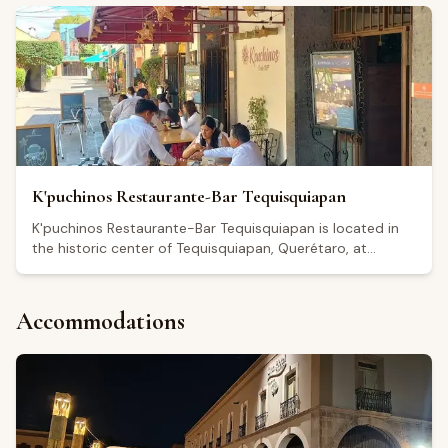
on Tuesdays. The restaurant holds a Google rating of 4.3
out of 5 based on 113 reviews. Visitors highlight a relaxed
atmosphere with live music on select evenings, including
Fridays. Reviewers frequently mention regional cheeses
and local wines as highlights of the menu, and note
friendly, attentive service.
K'puchinos Restaurante-Bar Tequisquiapan
K'puchinos Restaurante-Bar Tequisquiapan is located in
the historic center of Tequisquiapan, Querétaro, at
Independencia 7. The restaurant serves Mexican cuisine
and regional specialties from Querétaro in a classic dining
setting that includes outdoor seating. It also operates as
Accommodations
a bar and café, open daily from 8:00 a.m. to 10:00 p.m.,
with extended hours until midnight on Fridays and
Saturdays. Holding a 4.5 out of 5 rating on Google from
more than 6,000 reviews, visitors generally highlight the
quality of the food, the décor, and the overall service
experience.