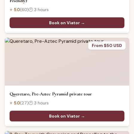
Friendly)
⭐
5.0
(
60
)
🕐
3 hours
Book on Viator →
From $50 USD
Queretaro, Pre-Aztec Pyramid private tour
⭐
5.0
(
27
)
🕐
3 hours
Book on Viator →