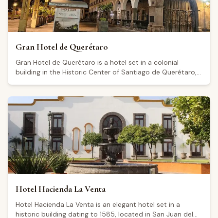
Gran Hotel de Querétaro
Gran Hotel de Querétaro is a hotel set in a colonial
building in the Historic Center of Santiago de Querétaro,
on grounds that formed part of the Convento Grande de
San Francisco during the colonial era. The hotel offers
several suite categories, including the Superior Suite (25
m²), Executive Suite (71.5 m²), Dream Suite (40.5 m²), and
Corner Suite (78 m²). Amenities include breakfast Monday
through Friday, parking, valet parking, an elevator, and a
business center, as well as event and convention spaces.
Rated 4.5 out of 5 across more than a thousand reviews,
visitors highlight its central location as a key advantage.
The hotel serves as a convenient base for exploring the
Querétaro wine region, known for its high-altitude
Hotel Hacienda La Venta
vineyards and sparkling wine production.
Hotel Hacienda La Venta is an elegant hotel set in a
historic building dating to 1585, located in San Juan del