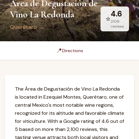
Área de Degustación de
Vino La Redonda
4.6
⭐
2108
Querétaro
→
reviews
📍
Directions
The Área de Degustación de Vino La Redonda
is located in Ezequiel Montes, Querétaro, one of
central Mexico's most notable wine regions,
recognized for its altitude and favorable climate
for viticulture. With a Google rating of 4.6 out of
5 based on more than 2,100 reviews, this
tasting venue attracts both local visitors and