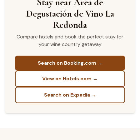
Stay near Área de
visitors highlight its prime location, while others have
Degustación de Vino La
raised repeated concerns about cleanliness and attention
to detail.
Redonda
Compare hotels and book the perfect stay for
your wine country getaway
Search on Booking.com →
View on Hotels.com →
Search on Expedia →