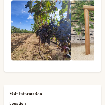
Visit Information
Location