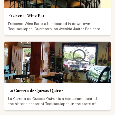
Freixenet Wine Bar
Freixenet Wine Bar is a bar located in downtown
Tequisquiapan, Querétaro, on Avenida Juárez Poniente.
The establishment includes a boutique where visitors can
purchase products, as well as a service bar. It is open
Thursday and Sunday from 12:00 to 20:30, Friday and
Saturday from 12:00 to 23:30, and remains closed on
Tuesday and Wednesday. It holds a rating of 4.4 out of 5
based on more than 1,500 Google reviews, though some
visitors have noted areas for improvement in customer
service.
La Carreta de Quesos Quiroz
La Carreta de Quesos Quiroz is a restaurant located in
the historic center of Tequisquiapan, in the state of
Querétaro, on Calle Morelos Norte. It is open Wednesday
through Monday from 9:00 a.m. to midnight, and closed