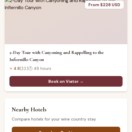
From $228 USD
2-Day Tour with Canyoning and Rappelling to the
Infiernillo Canyon
⭐
4.8
(
22
)
🕐
48 hours
Book on Viator →
Nearby Hotels
Compare hotels for your wine country stay