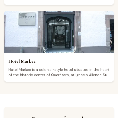
Río, Querétaro. The property features a restaurant, bar,
swimming pool, and complimentary Wi-Fi, and is open
every day from 7:00 a.m. to 11:00 p.m. With a Google
rating of 4.6 out of 5 from over 1,100 reviews, visitors
highlight the quality of the food and the attentive service.
Its location in the Querétaro wine region makes it a
convenient base for travelers wishing to explore the
state's wineries and vineyards. Guests describe it as a
relaxing weekend retreat.
Hotel Markee
Hotel Markee is a colonial-style hotel situated in the heart
of the historic center of Querétaro, at Ignacio Allende Sur
6, within a UNESCO World Heritage Site. The property
features 16 rooms blending contemporary and colonial
design, a central courtyard with a fountain, and parking,
though visitors note that parking is not on-site and is
charged separately. The hotel operates 24 hours a day,
seven days a week. Its central location makes it a
convenient base for exploring the Querétaro wine region.
Holding a 4.3 rating from 426 Google reviews, some