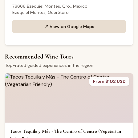
76666 Ezequiel Montes, Qro., Mexico
Ezequiel Montes, Querétaro
📍
View on Google Maps
Recommended Wine Tours
Top-rated guided experiences in the region
From $102 USD
Tacos Tequila y Más - The Centro of Centro (Vegetarian