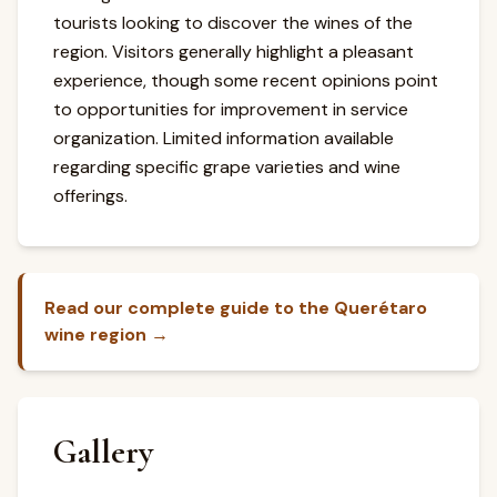
tourists looking to discover the wines of the
region. Visitors generally highlight a pleasant
experience, though some recent opinions point
to opportunities for improvement in service
organization. Limited information available
regarding specific grape varieties and wine
offerings.
Read our complete guide to the Querétaro
wine region →
Gallery