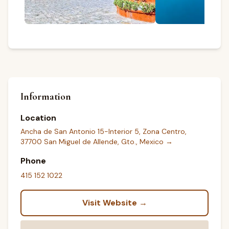
Information
Location
Ancha de San Antonio 15-Interior 5, Zona Centro,
37700 San Miguel de Allende, Gto., Mexico
→
Phone
415 152 1022
Visit Website →