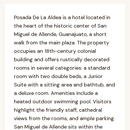
Posada De La Aldea is a hotel located in
the heart of the historic center of San
Miguel de Allende, Guanajuato, a short
walk from the main plaza. The property
occupies an 18th-century colonial
building and offers rustically decorated
rooms in several categories: a standard
room with two double beds, a Junior
Suite with a sitting area and bathtub, and
a deluxe room. Amenities include a
heated outdoor swimming pool. Visitors
highlight the friendly staff, cathedral
views from the rooms, and ample parking.
San Miguel de Allende sits within the