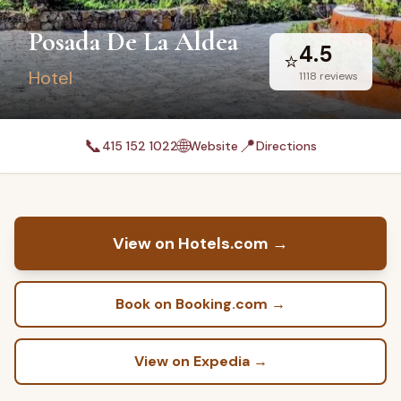
Posada De La Aldea
4.5
⭐
Hotel
1118
reviews
📞
🌐
📍
415 152 1022
Website
Directions
View on Hotels.com
→
Book on Booking.com
→
View on Expedia
→