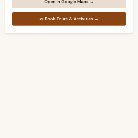
Open in Google Maps →
🎫
Book Tours & Activities →