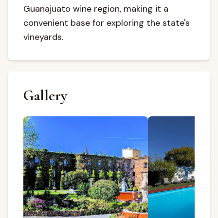
Guanajuato wine region, making it a
convenient base for exploring the state's
vineyards.
Gallery