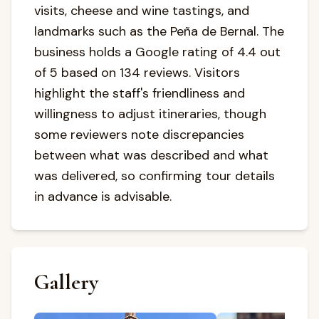
visits, cheese and wine tastings, and
landmarks such as the Peña de Bernal. The
business holds a Google rating of 4.4 out
of 5 based on 134 reviews. Visitors
highlight the staff's friendliness and
willingness to adjust itineraries, though
some reviewers note discrepancies
between what was described and what
was delivered, so confirming tour details
in advance is advisable.
Gallery