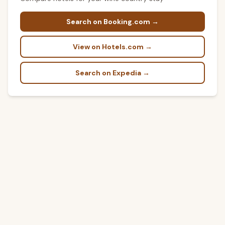
Search on Booking.com →
View on Hotels.com →
Search on Expedia →