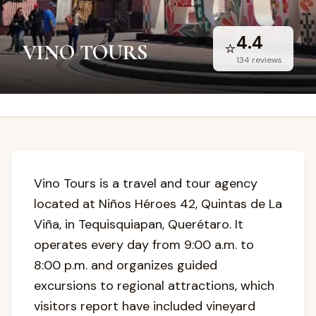
4.4
⭐
VINO TOURS
134
reviews
Vino Tours is a travel and tour agency
located at Niños Héroes 42, Quintas de La
Viña, in Tequisquiapan, Querétaro. It
operates every day from 9:00 a.m. to
8:00 p.m. and organizes guided
excursions to regional attractions, which
visitors report have included vineyard