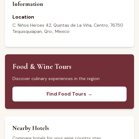
Information
Location
C. Niños Heroes 42, Quintas de La Viña, Centro, 76750
Tequisquiapan, Qro., Mexico
Food & Wine Tours
Discover culinary experiences in the region
Find Food Tours →
Nearby Hotels
Compare hotels for your wine country stay