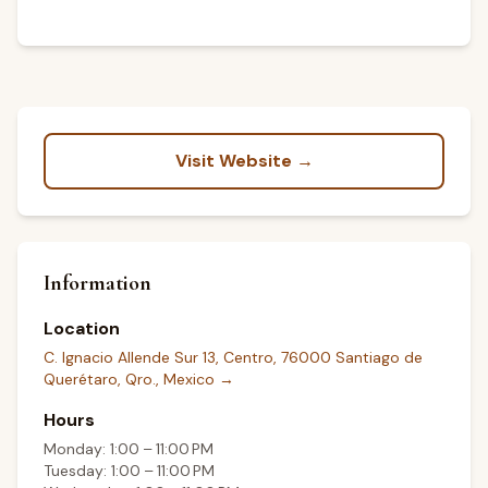
Visit Website →
Information
Location
C. Ignacio Allende Sur 13, Centro, 76000 Santiago de
Querétaro, Qro., Mexico
→
Hours
Monday: 1:00 – 11:00 PM
Tuesday: 1:00 – 11:00 PM