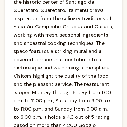
the historic center of Santiago de
Querétaro, Querétaro. Its menu draws
inspiration from the culinary traditions of
Yucatán, Campeche, Chiapas, and Oaxaca,
working with fresh, seasonal ingredients
and ancestral cooking techniques. The
space features a striking mural and a
covered terrace that contribute to a
picturesque and welcoming atmosphere.
Visitors highlight the quality of the food
and the pleasant service. The restaurant
is open Monday through Friday from 1:00
p.m. to 11:00 p.m., Saturday from 9:00 a.m.
to 11:00 p.m., and Sunday from 9:00 a.m.
to 8:00 p.m. It holds a 4.6 out of 5 rating
based on more than 4,200 Google