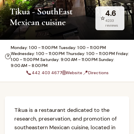
Tikua - SouthEast
4.6
⭐
Mexican cuisine
4233
reviews
Monday: 1:00 – 11:00 PM Tuesday: 1:00 – 11:00 PM
Wednesday: 1:00 – 11:00 PM Thursday: 1:00 – 11:00 PM Friday:
🕐
1:00 – 11:00 PM Saturday: 9:00 AM – 11:00 PM Sunday:
9:00 AM – 8:00 PM
📞
🌐
📍
442 403 4677
Website
Directions
Tikua is a restaurant dedicated to the
research, preservation, and promotion of
southeastern Mexican cuisine, located in