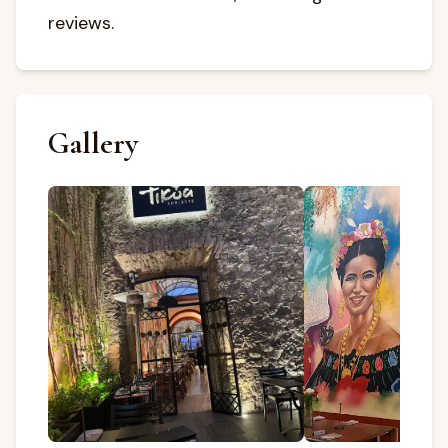
reviews.
Gallery