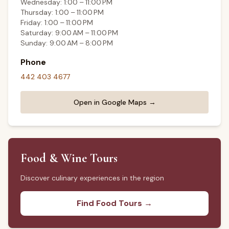
Wednesday: 1:00 – 11:00 PM
Thursday: 1:00 – 11:00 PM
Friday: 1:00 – 11:00 PM
Saturday: 9:00 AM – 11:00 PM
Sunday: 9:00 AM – 8:00 PM
Phone
442 403 4677
Open in Google Maps →
Food & Wine Tours
Discover culinary experiences in the region
Find Food Tours →