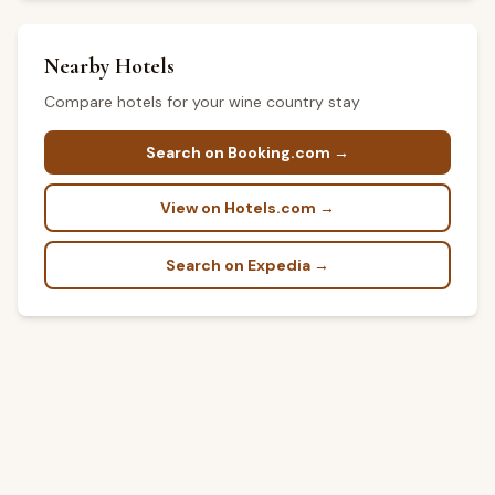
Nearby Hotels
Compare hotels for your wine country stay
Search on Booking.com →
View on Hotels.com →
Search on Expedia →