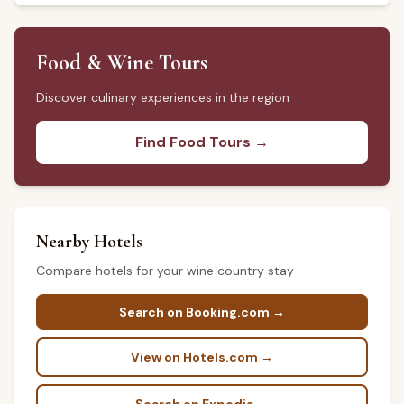
Food & Wine Tours
Discover culinary experiences in the region
Find Food Tours →
Nearby Hotels
Compare hotels for your wine country stay
Search on Booking.com →
View on Hotels.com →