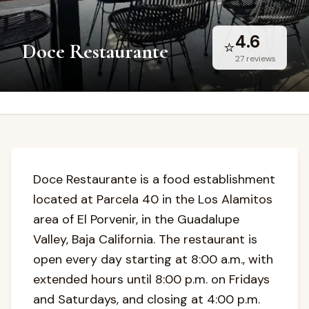
4.6
⭐
Doce Restaurante
27
reviews
Doce Restaurante is a food establishment
located at Parcela 40 in the Los Alamitos
area of El Porvenir, in the Guadalupe
Valley, Baja California. The restaurant is
open every day starting at 8:00 a.m., with
extended hours until 8:00 p.m. on Fridays
and Saturdays, and closing at 4:00 p.m.