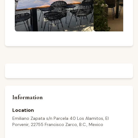
Information
Location
Emiliano Zapata s/n Parcela 40 Los Alamitos, El
Porvenir, 22755 Francisco Zarco, B.C., Mexico