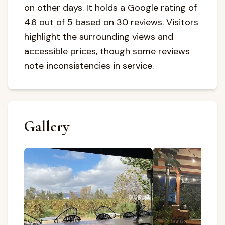
on other days. It holds a Google rating of
4.6 out of 5 based on 30 reviews. Visitors
highlight the surrounding views and
accessible prices, though some reviews
note inconsistencies in service.
Gallery