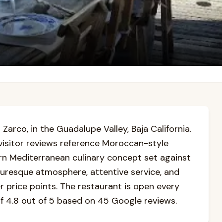
 Zarco, in the Guadalupe Valley, Baja California.
visitor reviews reference Moroccan-style
ern Mediterranean culinary concept set against
cturesque atmosphere, attentive service, and
r price points. The restaurant is open every
of 4.8 out of 5 based on 45 Google reviews.