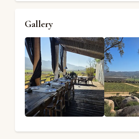
Gallery