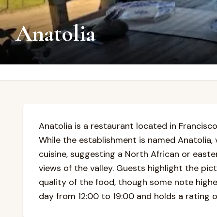
Anatolia
Anatolia is a restaurant located in Francisco
While the establishment is named Anatolia, 
cuisine, suggesting a North African or east
views of the valley. Guests highlight the pi
quality of the food, though some note highe
day from 12:00 to 19:00 and holds a rating 