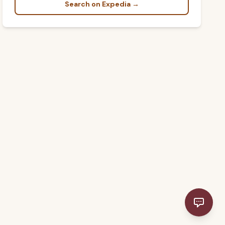
Search on Expedia →