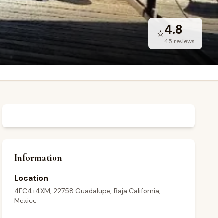
4.8
⭐
45
reviews
Information
Location
4FC4+4XM, 22758 Guadalupe, Baja California,
Mexico