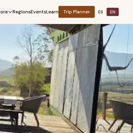
lore
Regions
Events
Learn
Trip Planner
ES
EN