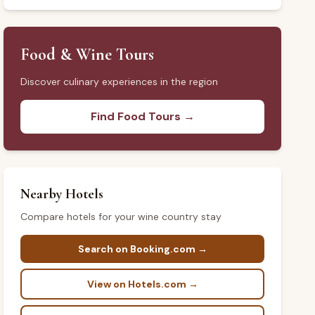
Food & Wine Tours
Discover culinary experiences in the region
Find Food Tours →
Nearby Hotels
Compare hotels for your wine country stay
Search on Booking.com →
View on Hotels.com →