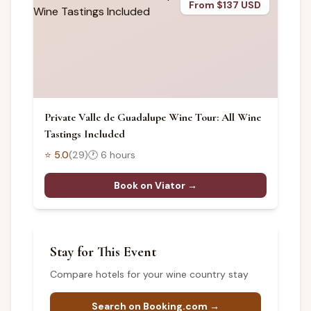
From $137 USD
Private Valle de Guadalupe Wine Tour: All Wine
Tastings Included
⭐
5.0
(
29
)
🕐
6 hours
Book on Viator →
Stay for This Event
Compare hotels for your wine country stay
Search on Booking.com →