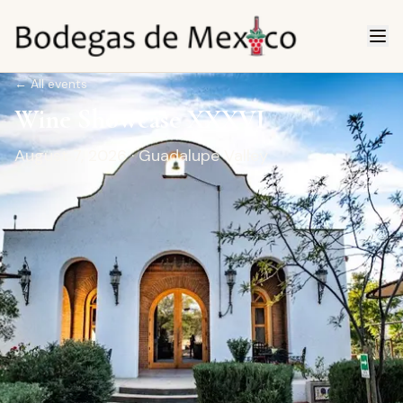
←
All events
Wine Showcase XXXVI
August 7, 2026
· Guadalupe Valley