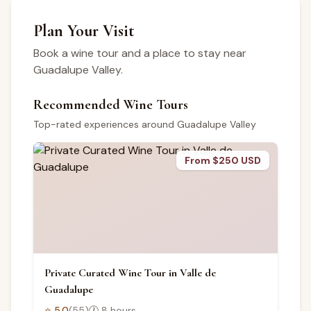
Plan Your Visit
Book a wine tour and a place to stay near
Guadalupe Valley.
Recommended Wine Tours
Top-rated experiences around Guadalupe Valley
From $250 USD
Private Curated Wine Tour in Valle de
Guadalupe
⭐
5.0
(
55
)
🕐
8 hours