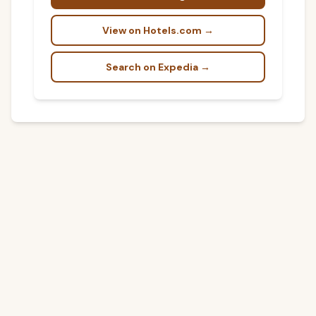
View on Hotels.com →
Search on Expedia →