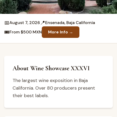
📅
📍
August 7, 2026
Ensenada, Baja California
🎟️
From $500 MXN
More Info →
About Wine Showcase XXXVI
The largest wine exposition in Baja
California. Over 80 producers present
their best labels.