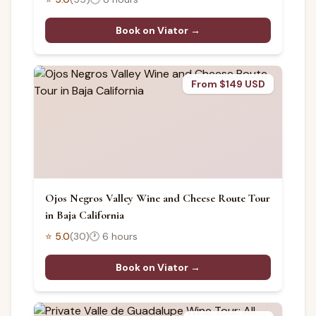
Book on Viator →
From $149 USD
Ojos Negros Valley Wine and Cheese Route Tour
in Baja California
⭐
5.0
(
30
)
🕐
6 hours
Book on Viator →