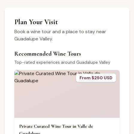
Plan Your Visit
Book a wine tour and a place to stay near
Guadalupe Valley.
Recommended Wine Tours
Top-rated experiences around Guadalupe Valley
From $250 USD
Private Curated Wine Tour in Valle de
Guadalupe