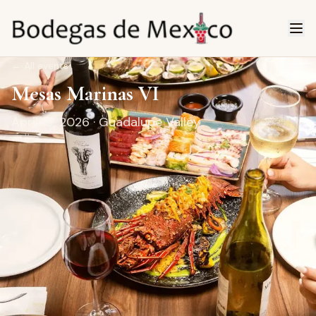
←
All events
Mesas Marinas VI
April 18, 2026
· Guadalupe Valley