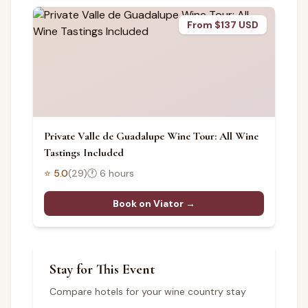
From $137 USD
Private Valle de Guadalupe Wine Tour: All Wine
Tastings Included
⭐
5.0
(
29
)
🕐
6 hours
Book on Viator →
Stay for This Event
Compare hotels for your wine country stay