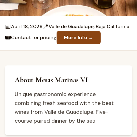
📅
📍
April 18, 2026
Valle de Guadalupe, Baja California
🎟️
Contact for pricing
More Info →
About Mesas Marinas VI
Unique gastronomic experience
combining fresh seafood with the best
wines from Valle de Guadalupe. Five-
course paired dinner by the sea.