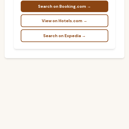
Search on Booking.com →
View on Hotels.com →
Search on Expedia →