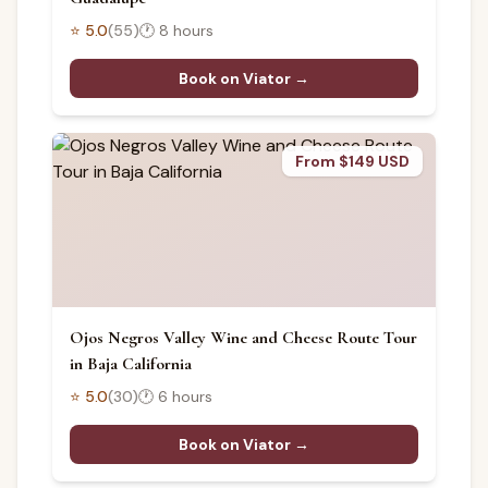
⭐
5.0
(
55
)
🕐
8 hours
Book on Viator →
From $149 USD
Ojos Negros Valley Wine and Cheese Route Tour
in Baja California
⭐
5.0
(
30
)
🕐
6 hours
Book on Viator →