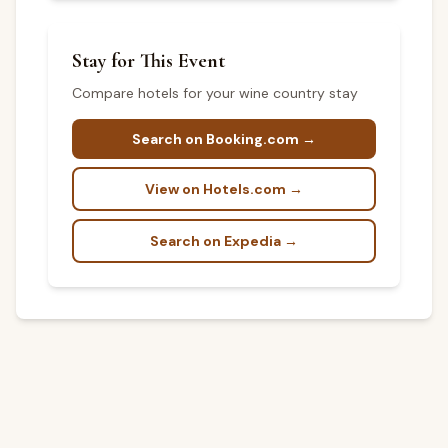
Stay for This Event
Compare hotels for your wine country stay
Search on Booking.com →
View on Hotels.com →
Search on Expedia →