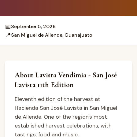
📅
September 5, 2026
📍
San Miguel de Allende, Guanajuato
About Lavista Vendimia - San José
Lavista 11th Edition
Eleventh edition of the harvest at
Hacienda San José Lavista in San Miguel
de Allende. One of the region's most
established harvest celebrations, with
tastings, food and music.