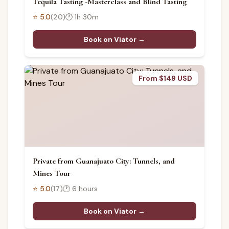
Tequila Tasting -Masterclass and Blind Tasting
⭐
5.0
(
20
)
🕐
1h 30m
Book on Viator →
From $149 USD
Private from Guanajuato City: Tunnels, and
Mines Tour
⭐
5.0
(
17
)
🕐
6 hours
Book on Viator →