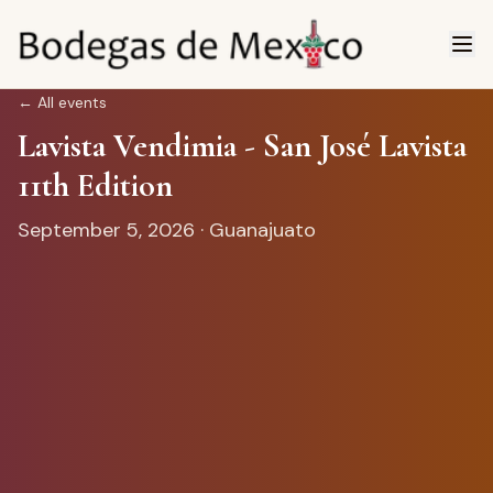
←
All events
Lavista Vendimia - San José Lavista
11th Edition
September 5, 2026
· Guanajuato