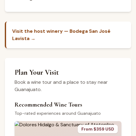
Visit the host winery — Bodega San José
Lavista →
Plan Your Visit
Book a wine tour and a place to stay near
Guanajuato.
Recommended Wine Tours
Top-rated experiences around Guanajuato
From $359 USD