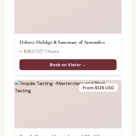
Dolores Hidalgo & Sanctuary of Atotonilco
⭐
5.0
(
27
)
🕐
7 hours
Book on Viator →
From $125 USD