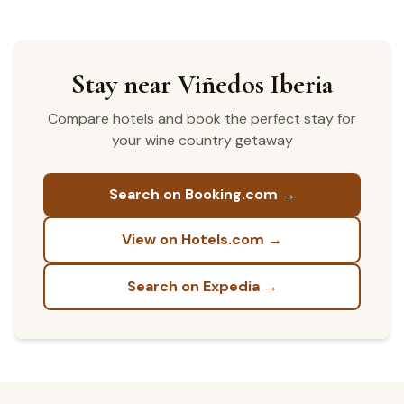
Stay near Viñedos Iberia
Compare hotels and book the perfect stay for
your wine country getaway
Search on Booking.com →
View on Hotels.com →
Search on Expedia →