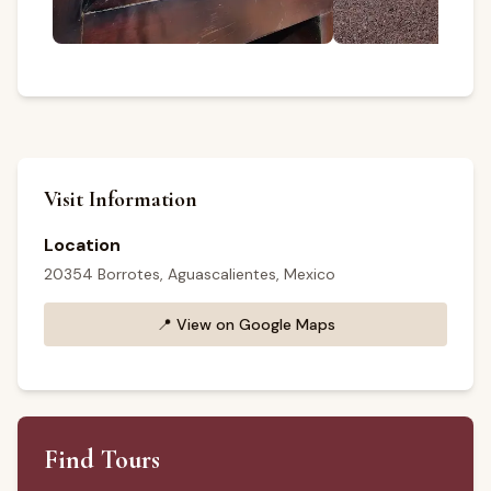
Visit Information
Location
20354 Borrotes, Aguascalientes, Mexico
📍
View on Google Maps
Find Tours