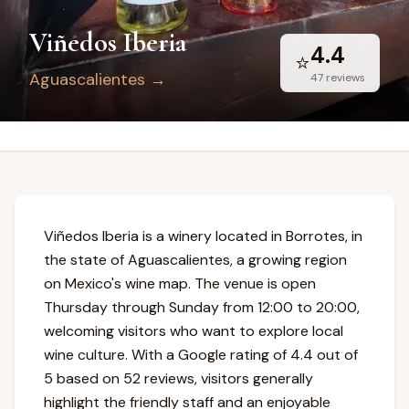
Viñedos Iberia
4.4
⭐
Aguascalientes
→
47
reviews
Viñedos Iberia is a winery located in Borrotes, in
the state of Aguascalientes, a growing region
on Mexico's wine map. The venue is open
Thursday through Sunday from 12:00 to 20:00,
welcoming visitors who want to explore local
wine culture. With a Google rating of 4.4 out of
5 based on 52 reviews, visitors generally
highlight the friendly staff and an enjoyable