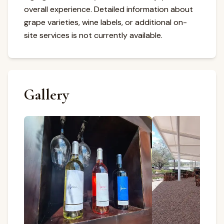
overall experience. Detailed information about
grape varieties, wine labels, or additional on-
site services is not currently available.
Gallery