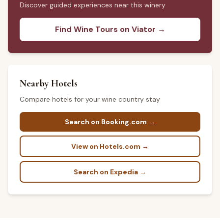
Discover guided experiences near this winery
Find Wine Tours on Viator →
Nearby Hotels
Compare hotels for your wine country stay
Search on Booking.com →
View on Hotels.com →
Search on Expedia →