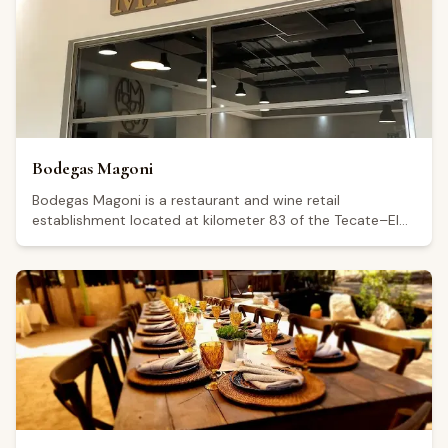
attentive service. The venue is also noted as suitable for
private events and is said to feature scenic views. The
restaurant is open Thursday and Monday from 11:00 to
18:00, Friday from 00:00 to 19:00, and Saturday and
Sunday from 12:00 to 19:00; it is closed on Tuesday and
Wednesday.
Bodegas Magoni
Bodegas Magoni is a restaurant and wine retail
establishment located at kilometer 83 of the Tecate–El
Sauzal highway, in the Guadalupe Valley, Baja California. It
holds a Google rating of 4.8 from 598 reviews, reflecting
consistently positive feedback from visitors. The venue is
open every day from 11:00 a.m. to 5:00 p.m., with
extended hours until 6:00 p.m. on Saturdays. Visitors
highlight the relaxed outdoor atmosphere, including
seating beneath trees, and mention food options such as
paninis, cheeses, and cured meats alongside a wine
selection offered at a range of price points.