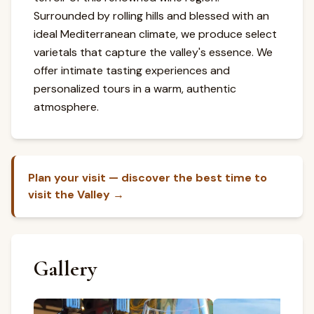
Surrounded by rolling hills and blessed with an
ideal Mediterranean climate, we produce select
varietals that capture the valley's essence. We
offer intimate tasting experiences and
personalized tours in a warm, authentic
atmosphere.
Plan your visit — discover the best time to
visit the Valley →
Gallery