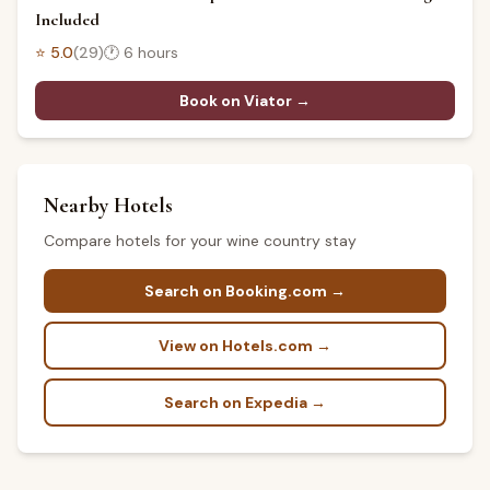
Included
⭐
5.0
(
29
)
🕐
6 hours
Book on Viator →
Nearby Hotels
Compare hotels for your wine country stay
Search on Booking.com →
View on Hotels.com →
Search on Expedia →