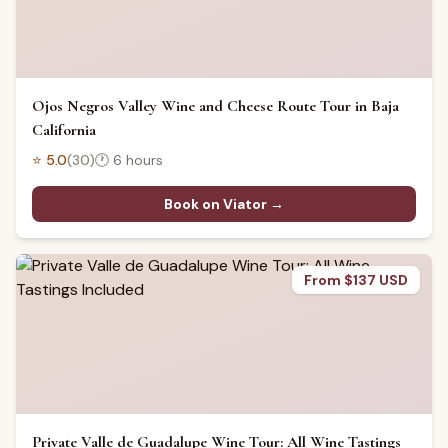
Ojos Negros Valley Wine and Cheese Route Tour in Baja
California
⭐
5.0
(
30
)
🕐
6 hours
Book on Viator →
From $137 USD
Private Valle de Guadalupe Wine Tour: All Wine Tastings