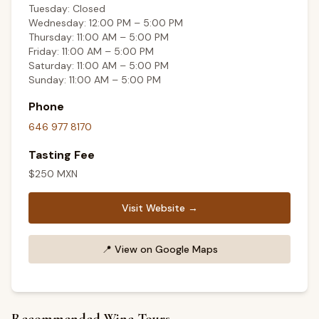
Tuesday: Closed
Wednesday: 12:00 PM – 5:00 PM
Thursday: 11:00 AM – 5:00 PM
Friday: 11:00 AM – 5:00 PM
Saturday: 11:00 AM – 5:00 PM
Sunday: 11:00 AM – 5:00 PM
Phone
646 977 8170
Tasting Fee
$
250
MXN
Visit Website →
📍
View on Google Maps