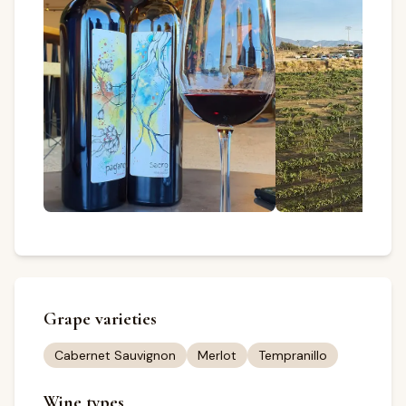
Grape varieties
Cabernet Sauvignon
Merlot
Tempranillo
Wine types