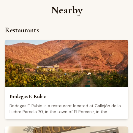
Nearby
Restaurants
Bodegas F. Rubio
Bodegas F. Rubio is a restaurant located at Callejón de la
Liebre Parcela 70, in the town of El Porvenir, in the
Guadalupe Valley, Baja California. The establishment holds
a Google rating of 4.7 from 392 reviews. Visitors highlight
the quality of the food, the pleasant atmosphere, and the