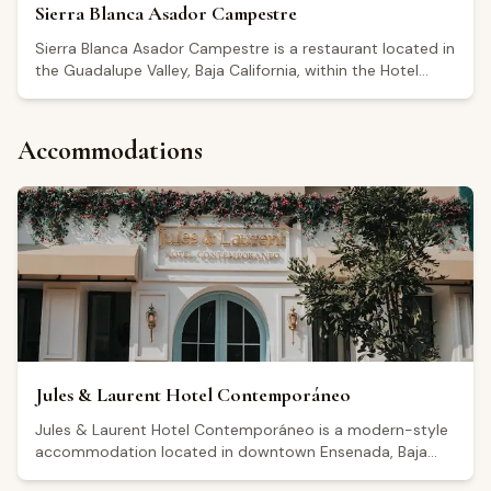
Sierra Blanca Asador Campestre
Sierra Blanca Asador Campestre is a restaurant located in
the Guadalupe Valley, Baja California, within the Hotel
México en La Piel. It holds a Google rating of 4.6 out of 5.
The restaurant is open Monday through Thursday from
8:00 to 14:00, with extended afternoon and evening
Accommodations
hours on Fridays, Saturdays, and Sundays. Visitors
highlight the quality of ingredients and a rustic,
countryside atmosphere, with reviews mentioning
breakfast options such as chilaquiles, omelets, and birria
among the dishes ordered. It serves as a dining stop for
those visiting the Guadalupe Valley wine region.
Jules & Laurent Hotel Contemporáneo
Jules & Laurent Hotel Contemporáneo is a modern-style
accommodation located in downtown Ensenada, Baja
California, within convenient reach of the Guadalupe