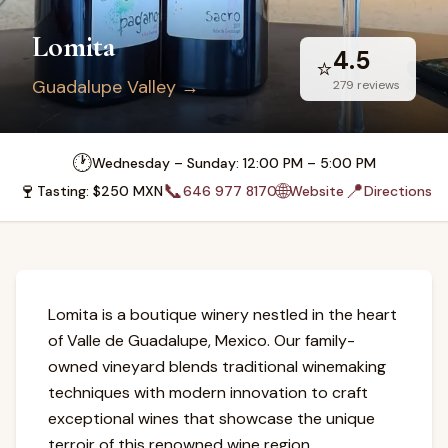
Lomita
4.5
⭐
Guadalupe Valley
→
279
reviews
🕐
Wednesday – Sunday: 12:00 PM – 5:00 PM
🍷
📞
🌐
📍
Tasting
: $
250
MXN
646 977 8170
Website
Directions
Lomita is a boutique winery nestled in the heart
of Valle de Guadalupe, Mexico. Our family-
owned vineyard blends traditional winemaking
techniques with modern innovation to craft
exceptional wines that showcase the unique
terroir of this renowned wine region.