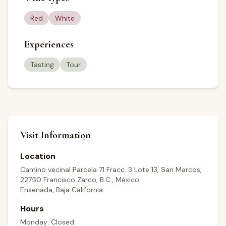
Red
White
Experiences
Tasting
Tour
Visit Information
Location
Camino vecinal Parcela 71 Fracc. 3 Lote 13, San Marcos,
22750 Francisco Zarco, B.C., México
Ensenada, Baja California
Hours
Monday: Closed