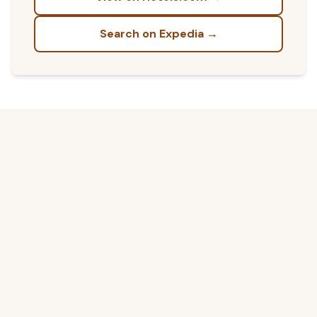
Search on Expedia →