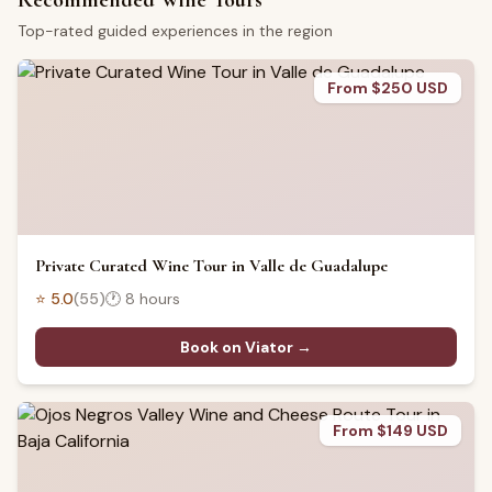
Recommended Wine Tours
Top-rated guided experiences in the region
From $250 USD
Private Curated Wine Tour in Valle de Guadalupe
⭐
5.0
(
55
)
🕐
8 hours
Book on Viator →
From $149 USD