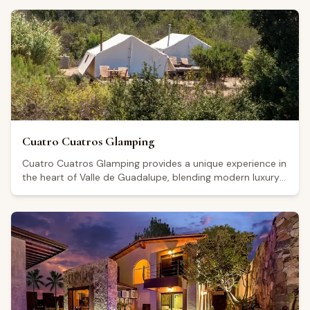
Valley wine region. The hotel's contemporary design and
well-maintained facilities have earned it a Google rating
of 4.7 from 72 reviews. Visitors generally highlight the
comfort of the rooms, the cleanliness of the property,
and the attentive staff, though some note that a degree
of outside noise can filter in. Its central location makes it
a practical base for guests looking to explore the area's
culinary scene and wine-tourism offerings.
Cuatro Cuatros Glamping
Cuatro Cuatros Glamping provides a unique experience in
the heart of Valle de Guadalupe, blending modern luxury
with the natural beauty of Mexico's premier wine region.
Our elegant glamping tents are equipped with all
amenities for an unforgettable stay, surrounded by
vineyards and spectacular landscapes. Enjoy tranquility,
dining under the stars, and easy access to the area's
finest wineries for the perfect wine country getaway.