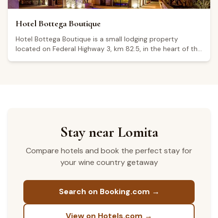
Hotel Bottega Boutique
Hotel Bottega Boutique is a small lodging property
located on Federal Highway 3, km 82.5, in the heart of the
Guadalupe Valley, Baja California, one of Mexico's
foremost wine regions. The establishment operates 24
hours a day, seven days a week. Some visitors note that
guest rooms are named after well-known wine producers
and that the hotel offers a pool, a fire-pit area, and an
included breakfast. Its average Google rating is 3.9 out of
5, based on 41 reviews; while several guests highlight the
comfortable beds and peaceful surroundings, others have
Stay near Lomita
raised concerns about nighttime noise and the
enforcement of quiet hours.
Compare hotels and book the perfect stay for
your wine country getaway
Search on Booking.com →
View on Hotels.com →