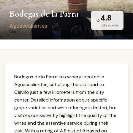
Bodegas de la Parra
4.8
⭐
Aguascalientes
→
28
reviews
Bodegas de la Parra is a winery located in
Aguascalientes, set along the old road to
Calvillo just a few kilometers from the city
center. Detailed information about specific
grape varieties and wine offerings is limited, but
visitors consistently highlight the quality of the
wines and the attentive service during their
visit. With a rating of 4.8 out of 5 based on