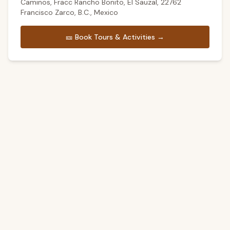
Caminos, Fracc Rancho Bonito, El Sauzal, 22762
Francisco Zarco, B.C., Mexico
🎫
Book Tours & Activities →