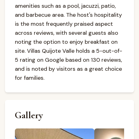
amenities such as a pool, jacuzzi, patio,
and barbecue area. The host's hospitality
is the most frequently praised aspect
across reviews, with several guests also
noting the option to enjoy breakfast on
site. Villas Quijote Valle holds a 5-out-of-
5 rating on Google based on 130 reviews,
and is noted by visitors as a great choice
for families.
Gallery