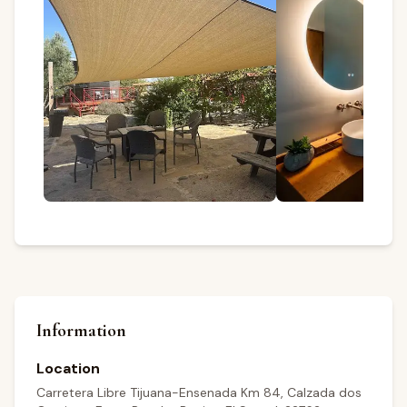
Information
Location
Carretera Libre Tijuana-Ensenada Km 84, Calzada dos