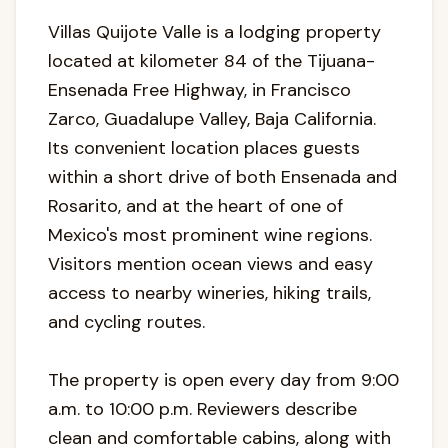
Villas Quijote Valle is a lodging property
located at kilometer 84 of the Tijuana-
Ensenada Free Highway, in Francisco
Zarco, Guadalupe Valley, Baja California.
Its convenient location places guests
within a short drive of both Ensenada and
Rosarito, and at the heart of one of
Mexico's most prominent wine regions.
Visitors mention ocean views and easy
access to nearby wineries, hiking trails,
and cycling routes.
The property is open every day from 9:00
a.m. to 10:00 p.m. Reviewers describe
clean and comfortable cabins, along with