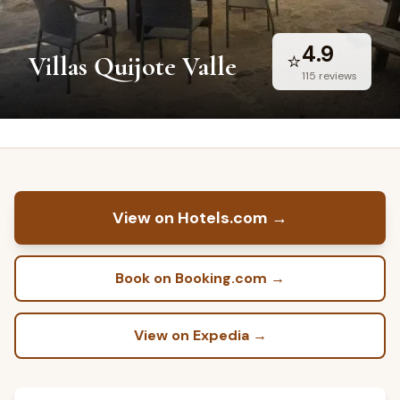
4.9
⭐
Villas Quijote Valle
115
reviews
View on Hotels.com
→
Book on Booking.com
→
View on Expedia
→