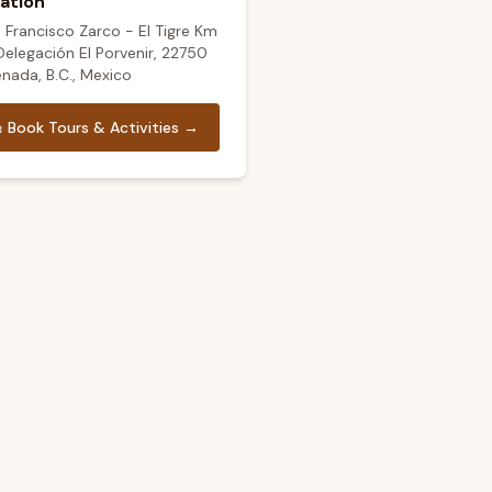
ation
. Francisco Zarco - El Tigre Km
 Delegación El Porvenir, 22750
nada, B.C., Mexico

Book Tours & Activities →