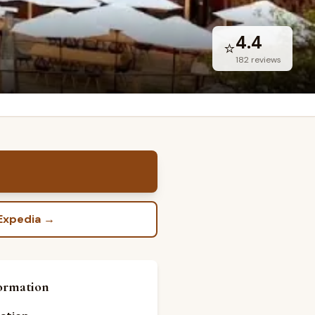
4.4
⭐
182
reviews
Expedia
→
ormation