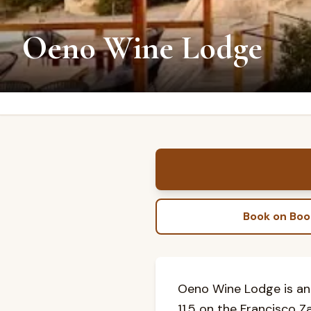
Oeno Wine Lodge
Book on Bo
Oeno Wine Lodge is an
11.5 on the Francisco Z