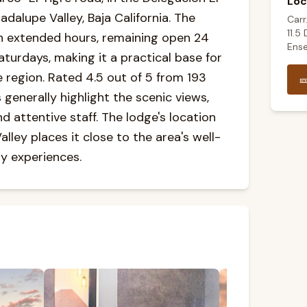
Loc
adalupe Valley, Baja California. The
Carr
11.5
h extended hours, remaining open 24
Ense
turdays, making it a practical base for
e region. Rated 4.5 out of 5 from 193

generally highlight the scenic views,
 attentive staff. The lodge's location
lley places it close to the area's well-
y experiences.