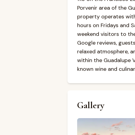
Porvenir area of the Gu
property operates wit
hours on Fridays and Sa
weekend visitors to th
Google reviews, guests 
relaxed atmosphere, and
within the Guadalupe Va
known wine and culinar
Gallery