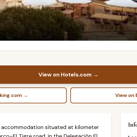
View on Hotels.com
→
oking.com
→
View on 
Inf
 accommodation situated at kilometer
arco–El Tigre road, in the Delegación El