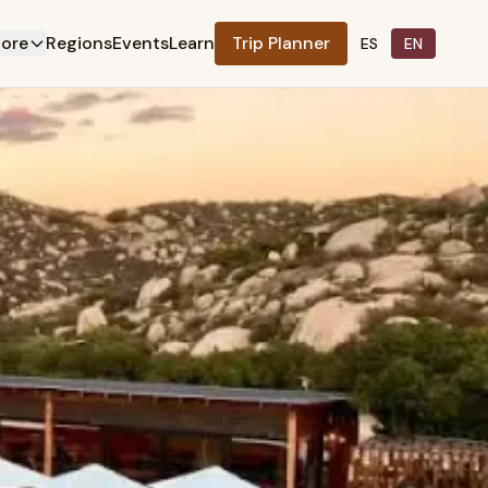
lore
Regions
Events
Learn
Trip Planner
ES
EN