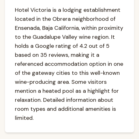
Hotel Victoria is a lodging establishment
located in the Obrera neighborhood of
Ensenada, Baja California, within proximity
to the Guadalupe Valley wine region. It
holds a Google rating of 4.2 out of 5
based on 35 reviews, making it a
referenced accommodation option in one
of the gateway cities to this well-known
wine-producing area. Some visitors
mention a heated pool as a highlight for
relaxation. Detailed information about
room types and additional amenities is
limited.