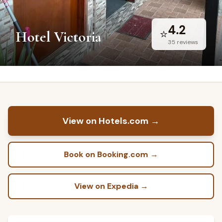
4.2
⭐
Hotel Victoria
35
reviews
View on Hotels.com
→
Book on Booking.com
→
View on Expedia
→