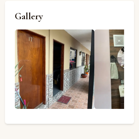
Gallery