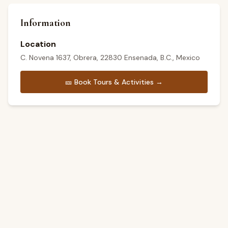
Information
Location
C. Novena 1637, Obrera, 22830 Ensenada, B.C., Mexico
🎫
Book Tours & Activities →