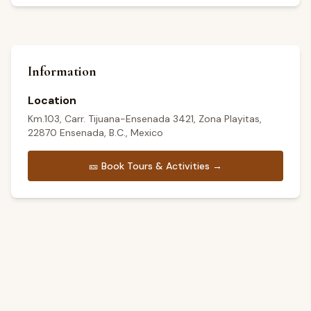
Information
Location
Km.103, Carr. Tijuana-Ensenada 3421, Zona Playitas,
22870 Ensenada, B.C., Mexico
🎫
Book Tours & Activities →