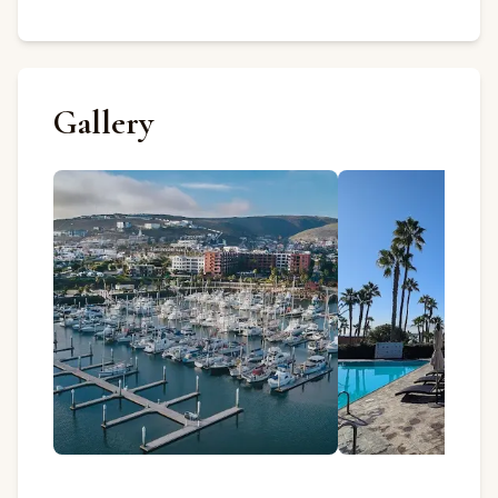
Gallery