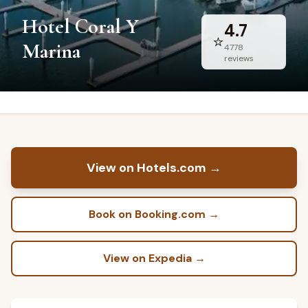
Hotel Coral Y
4.7
⭐
Marina
4778
reviews
View on Hotels.com
→
Book on Booking.com
→
View on Expedia
→