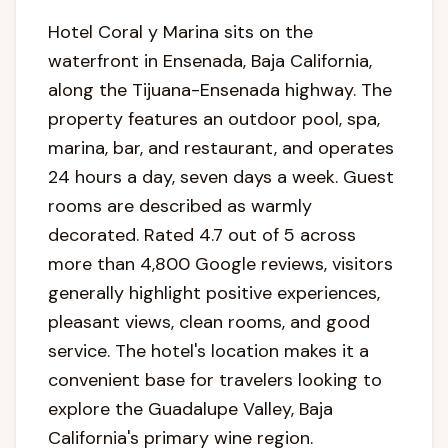
Hotel Coral y Marina sits on the
waterfront in Ensenada, Baja California,
along the Tijuana-Ensenada highway. The
property features an outdoor pool, spa,
marina, bar, and restaurant, and operates
24 hours a day, seven days a week. Guest
rooms are described as warmly
decorated. Rated 4.7 out of 5 across
more than 4,800 Google reviews, visitors
generally highlight positive experiences,
pleasant views, clean rooms, and good
service. The hotel's location makes it a
convenient base for travelers looking to
explore the Guadalupe Valley, Baja
California's primary wine region.