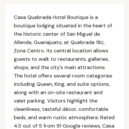
Casa Quebrada Hotel Boutique is a
boutique lodging situated in the heart of
the historic center of San Miguel de
Allende, Guanajuato, at Quebrada 18c,
Zona Centro. Its central location allows
guests to walk to restaurants, galleries,
shops, and the city's main attractions.
The hotel offers several room categories
including Queen, King, and suite options,
along with an on-site restaurant and
valet parking. Visitors highlight the
cleanliness, tasteful décor, comfortable
beds, and warm rustic atmosphere. Rated
4.5 out of 5 from 91 Google reviews, Casa