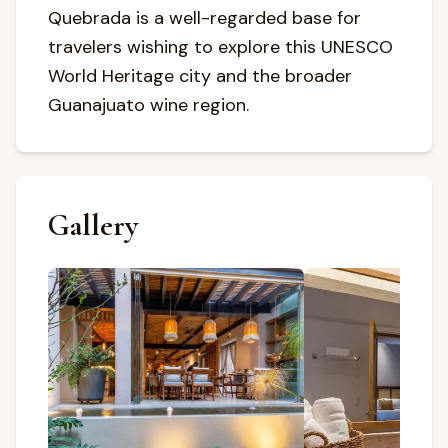
Quebrada is a well-regarded base for
travelers wishing to explore this UNESCO
World Heritage city and the broader
Guanajuato wine region.
Gallery