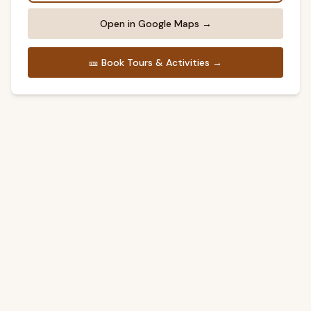
Open in Google Maps →
🎫
Book Tours & Activities →