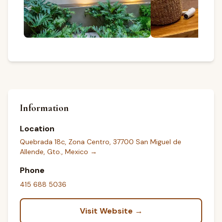
Information
Location
Quebrada 18c, Zona Centro, 37700 San Miguel de
Allende, Gto., Mexico
→
Phone
415 688 5036
Visit Website →