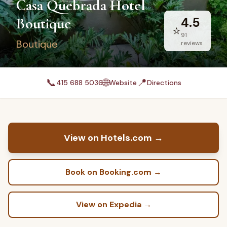
Casa Quebrada Hotel
Boutique
4.5
⭐
91
Boutique
reviews
📞
🌐
📍
415 688 5036
Website
Directions
View on Hotels.com
→
Book on Booking.com
→
View on Expedia
→