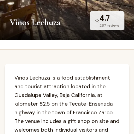
4.7
⭐
Vinos Lechuza
287
reviews
Vinos Lechuza is a food establishment
and tourist attraction located in the
Guadalupe Valley, Baja California, at
kilometer 82.5 on the Tecate-Ensenada
highway in the town of Francisco Zarco.
The venue includes a gift shop on site and
welcomes both individual visitors and