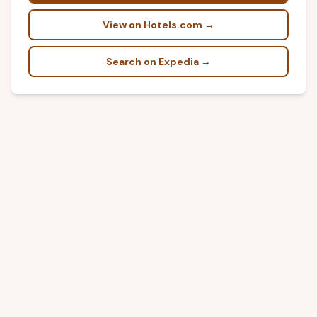
View on Hotels.com →
Search on Expedia →