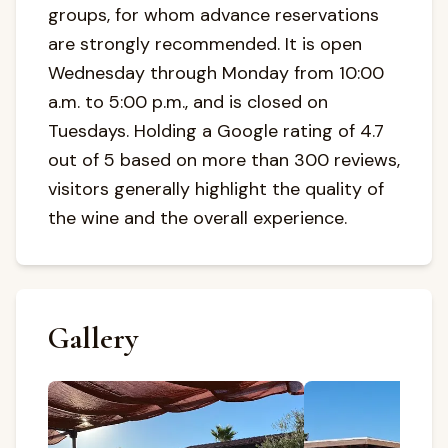
groups, for whom advance reservations
are strongly recommended. It is open
Wednesday through Monday from 10:00
a.m. to 5:00 p.m., and is closed on
Tuesdays. Holding a Google rating of 4.7
out of 5 based on more than 300 reviews,
visitors generally highlight the quality of
the wine and the overall experience.
Gallery