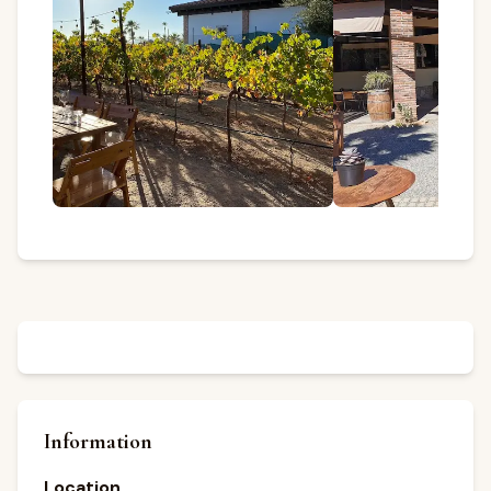
Information
Location