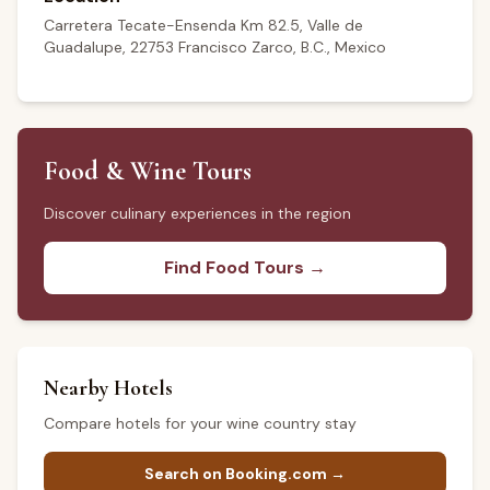
Carretera Tecate-Ensenda Km 82.5, Valle de
Guadalupe, 22753 Francisco Zarco, B.C., Mexico
Food & Wine Tours
Discover culinary experiences in the region
Find Food Tours →
Nearby Hotels
Compare hotels for your wine country stay
Search on Booking.com →