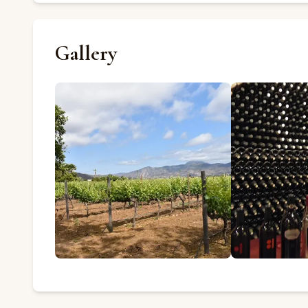
Gallery