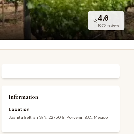
4.6
⭐
1075
reviews
Information
Location
Juanita Beltrán S/N, 22750 El Porvenir, B.C., Mexico