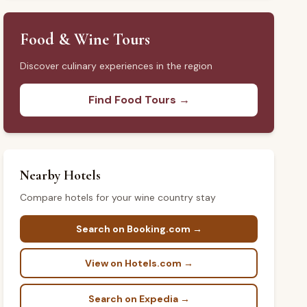
Food & Wine Tours
Discover culinary experiences in the region
Find Food Tours →
Nearby Hotels
Compare hotels for your wine country stay
Search on Booking.com →
View on Hotels.com →
Search on Expedia →