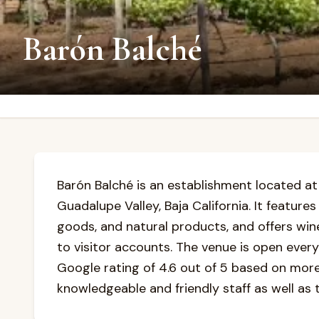
Barón Balché
Barón Balché is an establishment located at J
Guadalupe Valley, Baja California. It feature
goods, and natural products, and offers win
to visitor accounts. The venue is open every
Google rating of 4.6 out of 5 based on more 
knowledgeable and friendly staff as well as t