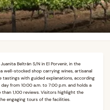
uanita Beltrán S/N in El Porvenir, in the
s a well-stocked shop carrying wines, artisanal
e tastings with guided explanations, according
 day from 10:00 a.m. to 7:00 p.m. and holds a
than 1,100 reviews. Visitors highlight the
he engaging tours of the facilities.