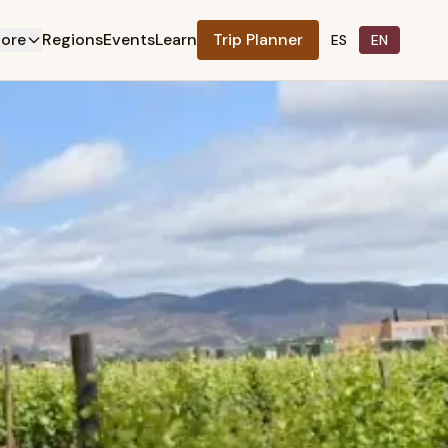
lore
Regions
Events
Learn
Trip Planner
ES
EN